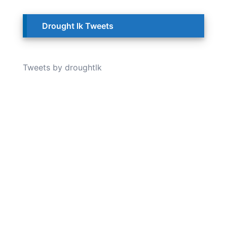
Drought lk Tweets
Tweets by droughtlk