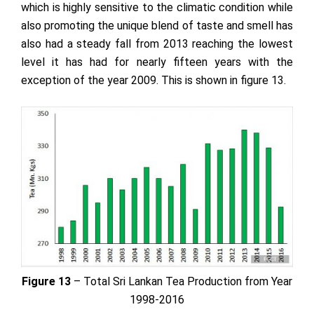
which is highly sensitive to the climatic condition while
also promoting the unique blend of taste and smell has
also had a steady fall from 2013 reaching the lowest
level it has had for nearly fifteen years with the
exception of the year 2009. This is shown in figure 13.
Figure 13
– Total Sri Lankan Tea Production from Year
1998-2016