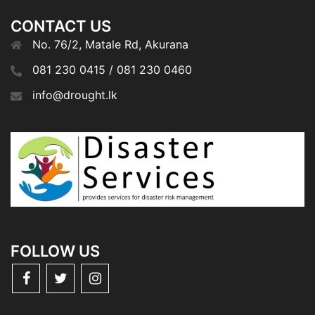
CONTACT US
No. 76/2, Matale Rd, Akurana
081 230 0415 / 081 230 0460
info@drought.lk
FOLLOW US