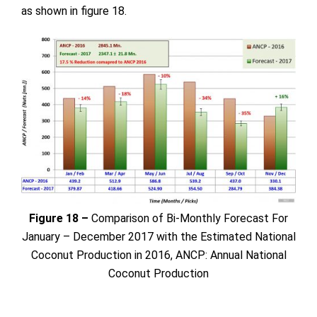
as shown in figure 18.
Figure 18 –
Comparison of Bi-Monthly Forecast For
January – December 2017 with the Estimated National
Coconut Production in 2016, ANCP: Annual National
Coconut Production