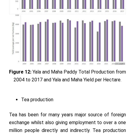
Figure 12:
Yala and Maha Paddy Total Production from
2004 to 2017 and Yala and Maha Yield per Hectare.
Tea production
Tea has been for many years major source of foreign
exchange whilst also giving employment to over a one
million people directly and indirectly. Tea production