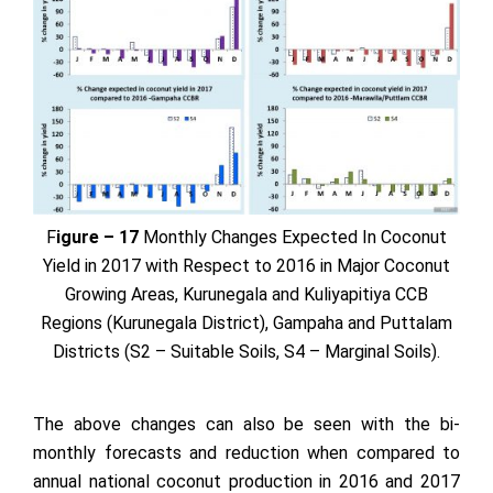
F
igure – 17
Monthly Changes Expected In Coconut
Yield in 2017 with Respect to 2016 in Major Coconut
Growing Areas, Kurunegala and Kuliyapitiya CCB
Regions (Kurunegala District), Gampaha and Puttalam
Districts (S2 – Suitable Soils, S4 – Marginal Soils).
The above changes can also be seen with the bi-
monthly forecasts and reduction when compared to
annual national coconut production in 2016 and 2017