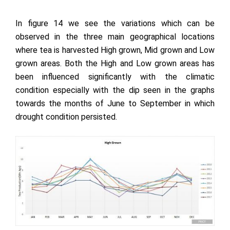
In figure 14 we see the variations which can be
observed in the three main geographical locations
where tea is harvested High grown, Mid grown and Low
grown areas. Both the High and Low grown areas has
been influenced significantly with the climatic
condition especially with the dip seen in the graphs
towards the months of June to September in which
drought condition persisted.