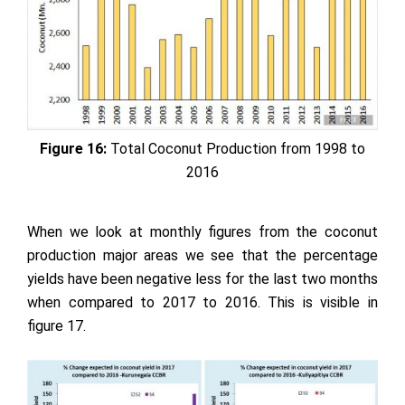
Figure 16:
Total Coconut Production from 1998 to
2016
When we look at monthly figures from the coconut
production major areas we see that the percentage
yields have been negative less for the last two months
when compared to 2017 to 2016. This is visible in
figure 17.