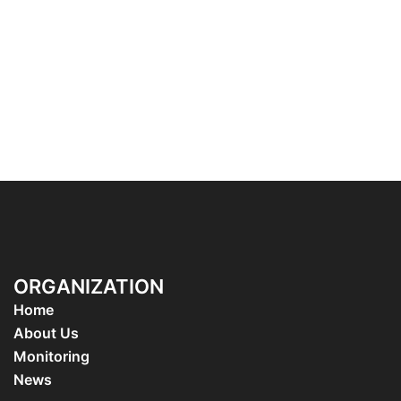
ORGANIZATION
Home
About Us
Monitoring
News