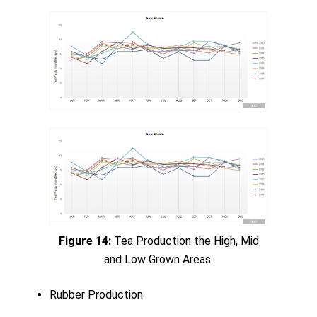
Figure 14:
Tea Production the High, Mid
and Low Grown Areas.
Rubber Production