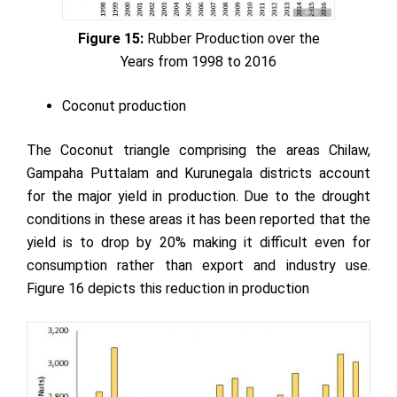
Figure 15:
Rubber Production over the
Years from 1998 to 2016
Coconut production
The Coconut triangle comprising the areas Chilaw,
Gampaha Puttalam and Kurunegala districts account
for the major yield in production. Due to the drought
conditions in these areas it has been reported that the
yield is to drop by 20% making it difficult even for
consumption rather than export and industry use.
Figure 16 depicts this reduction in production