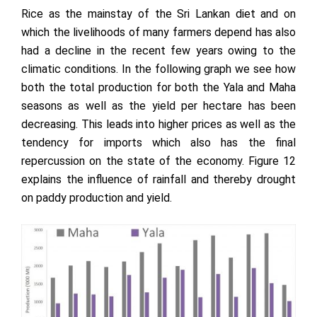
Rice as the mainstay of the Sri Lankan diet and on
which the livelihoods of many farmers depend has also
had a decline in the recent few years owing to the
climatic conditions. In the following graph we see how
both the total production for both the Yala and Maha
seasons as well as the yield per hectare has been
decreasing. This leads into higher prices as well as the
tendency for imports which also has the final
repercussion on the state of the economy. Figure 12
explains the influence of rainfall and thereby drought
on paddy production and yield.