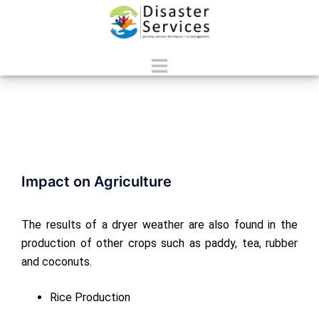
Skip
to
content
Toggle
menu
Impact on Agriculture
The results of a dryer weather are also found in the
production of other crops such as paddy, tea, rubber
and coconuts.
Rice Production