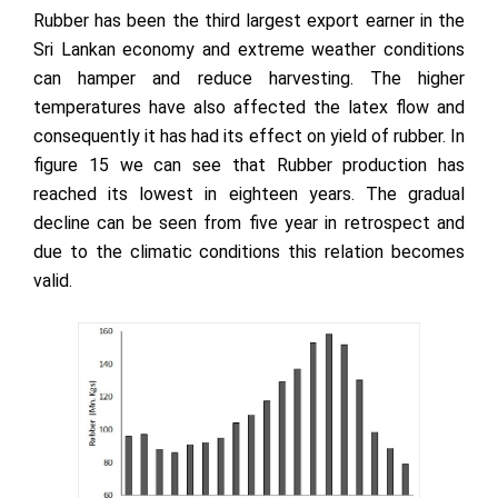
Rubber has been the third largest export earner in the
Sri Lankan economy and extreme weather conditions
can hamper and reduce harvesting. The higher
temperatures have also affected the latex flow and
consequently it has had its effect on yield of rubber. In
figure 15 we can see that Rubber production has
reached its lowest in eighteen years. The gradual
decline can be seen from five year in retrospect and
due to the climatic conditions this relation becomes
valid.