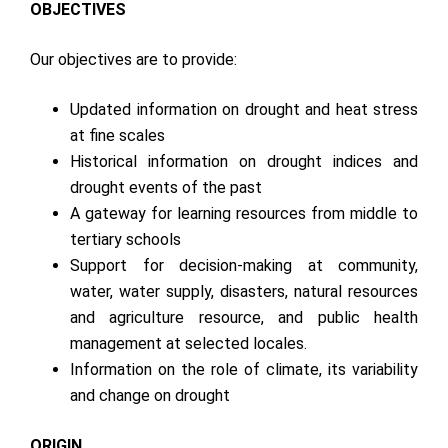
OBJECTIVES
Our objectives are to provide:
Updated information on drought and heat stress
at fine scales
Historical information on drought indices and
drought events of the past
A gateway for learning resources from middle to
tertiary schools
Support for decision-making at community,
water, water supply, disasters, natural resources
and agriculture resource, and public health
management at selected locales.
Information on the role of climate, its variability
and change on drought
ORIGIN