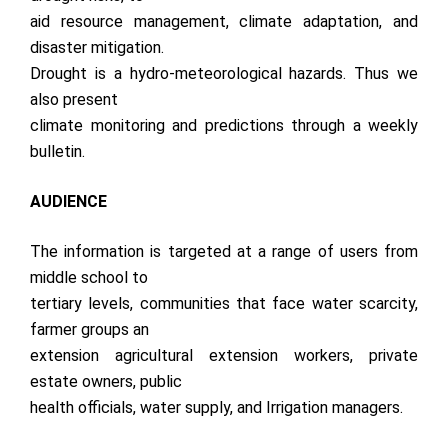
aid resource management, climate adaptation, and
disaster mitigation.
Drought is a hydro-meteorological hazards. Thus we
also present
climate monitoring and predictions through a weekly
bulletin.
AUDIENCE
The information is targeted at a range of users from
middle school to
tertiary levels, communities that face water scarcity,
farmer groups an
extension agricultural extension workers, private
estate owners, public
health officials, water supply, and Irrigation managers.