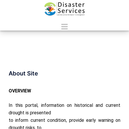
Skip
to
content
Toggle
menu
About Site
OVERVIEW
In this portal, information on historical and current
drought is presented
to inform current condition, provide early warning on
drought risks, to