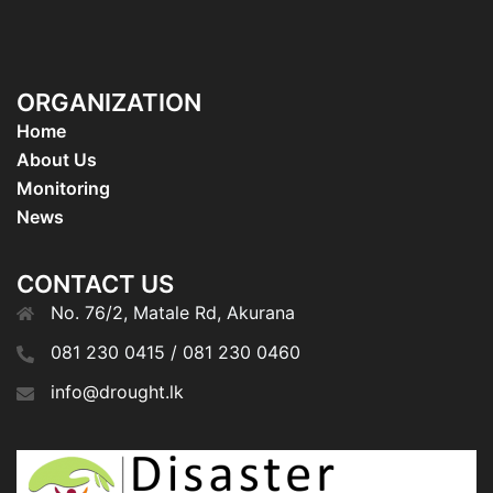
ORGANIZATION
Home
About Us
Monitoring
News
CONTACT US
No. 76/2, Matale Rd, Akurana
081 230 0415 / 081 230 0460
info@drought.lk