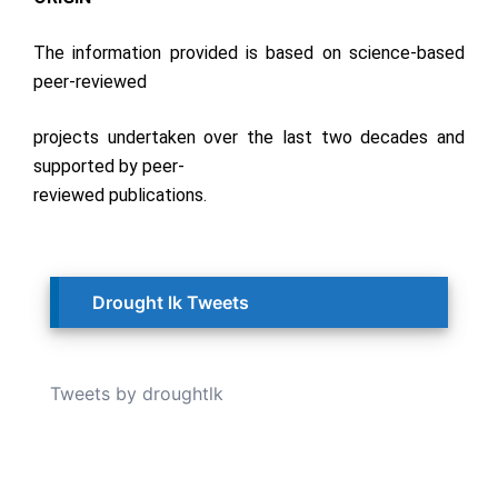
The information provided is based on science-based
peer-reviewed
projects undertaken over the last two decades and
supported by peer-
reviewed publications.
Drought lk Tweets
Tweets by droughtlk