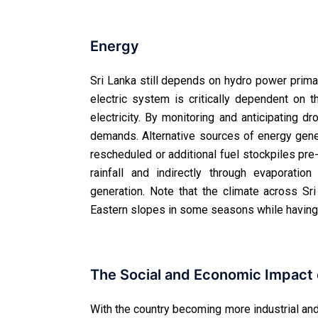
Energy
Sri Lanka still depends on hydro power primar
electric system is critically dependent o
electricity. By monitoring and anticipating 
demands. Alternative sources of energy gene
rescheduled or additional fuel stockpiles pre
rainfall and indirectly through evaporation
generation. Note that the climate across S
Eastern slopes in some seasons while having
The Social and Economic Impact o
With the country becoming more industrial and 