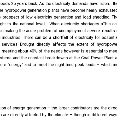
 needs 25 years back. As the electricity demands have risen, , th
le hydropower generation plants have become nearly exhausted
e prospect of low electricity generation and load shedding. Th
ght to the national level. . When electricity shortages aThis ca
so making the acute problem of unemployment severe. results i
industries. There can be a shortfall of electricity for essentia
services Drought directly affects the extent of hydropowe
y meeting about 40% of the needs however is essential to mee
stems and the constant breakdowns at the Coal Power Plant a
o store “energy” and to meet the night time peak loads – which ar
ction of energy generation – the larger contributors are the direc
 are directly affected by the climate – though in different way