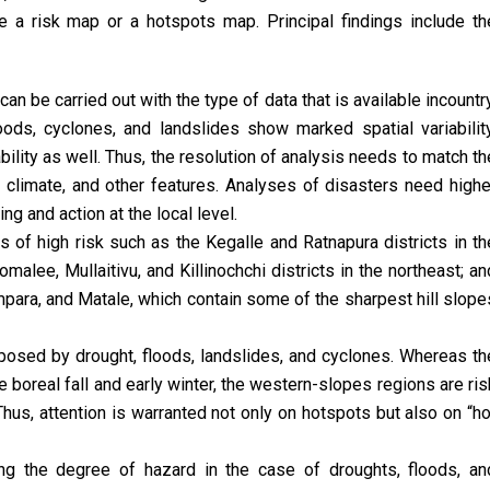
 a risk map or a hotspots map. Principal findings include th
an be carried out with the type of data that is available incountry
ods, cyclones, and landslides show marked spatial variability
bility as well. Thus, the resolution of analysis needs to match th
ef, climate, and other features. Analyses of disasters need highe
ng and action at the local level.
s of high risk such as the Kegalle and Ratnapura districts in th
malee, Mullaitivu, and Killinochchi districts in the northeast; an
Ampara, and Matale, which contain some of the sharpest hill slope
s posed by drought, floods, landslides, and cyclones. Whereas th
 boreal fall and early winter, the western-slopes regions are ris
Thus, attention is warranted not only on hotspots but also on “ho
ng the degree of hazard in the case of droughts, floods, an