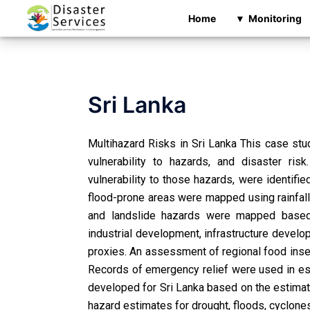
Home
Monitoring
Sri Lanka
Multihazard Risks in Sri Lanka This case stu
vulnerability to hazards, and disaster ris
vulnerability to those hazards, were identif
flood-prone areas were mapped using rainfall 
and landslide hazards were mapped based o
industrial development, infrastructure develo
proxies. An assessment of regional food ins
Records of emergency relief were used in est
developed for Sri Lanka based on the estimate
hazard estimates for drought, floods, cyclone