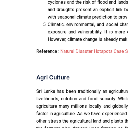
cyclones and the risk of flood and land
and droughts present an explicit link 
with seasonal climate prediction to provi
Climatic, environmental, and social ch
exposure and vulnerability. It is more 
However, climate change is already maki
Reference :
Natural Disaster Hotspots Case S
Agri Culture
Sri Lanka has been traditionally an agricultur
livelihoods, nutrition and food security. Wh
agriculture many millions locally and globall
factor in agriculture. As we have experienced
other stress the agricultural land and plants 