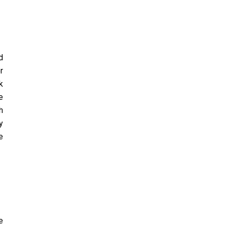
d
r
k
e
h
y
e
e