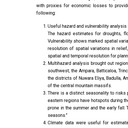
with proxies for economic losses to provide
following:
Useful hazard and vulnerability analysis c
The hazard estimates for droughts, flo
Vulnerability shows marked spatial varia
resolution of spatial variations in reli
spatial and temporal resolution for planni
Multihazard analysis brought out region
southwest; the Ampara, Batticaloa, Trinco
the districts of Nuwara Eliya, Badulla, 
of the central mountain massifs.
There is a distinct seasonality to risk
eastern regions have hotspots during the
prone in the summer and the early fall. 
seasons.”
Climate data were useful for estimati