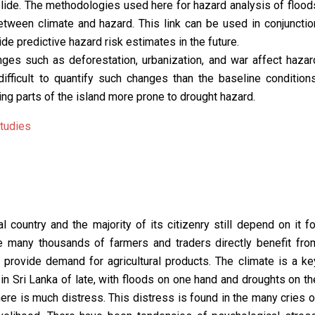
slide. The methodologies used here for hazard analysis of flood
between climate and hazard. This link can be used in conjunctio
de predictive hazard risk estimates in the future.
anges such as deforestation, urbanization, and war affect hazar
difficult to quantify such changes than the baseline conditions
ng parts of the island more prone to drought hazard.
tudies
al country and the majority of its citizenry still depend on it fo
ile many thousands of farmers and traders directly benefit fro
y provide demand for agricultural products. The climate is a ke
 in Sri Lanka of late, with floods on one hand and droughts on th
there is much distress. This distress is found in the many cries o