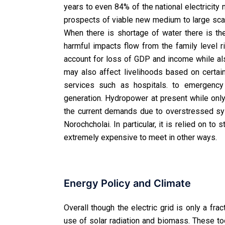
years to even 84% of the national electricity
prospects of viable new medium to large sca
When there is shortage of water there is th
harmful impacts flow from the family level ri
account for loss of GDP and income while al
may also affect livelihoods based on certain 
services such as hospitals. to emergency 
generation. Hydropower at present while onl
the current demands due to overstressed sy
Norochcholai. In particular, it is relied on t
extremely expensive to meet in other ways.
Energy Policy and Climate
Overall though the electric grid is only a fra
use of solar radiation and biomass. These too