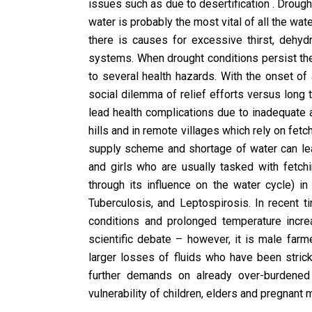
issues such as due to desertification . Drought
water is probably the most vital of all the wa
there is causes for excessive thirst, dehydr
systems. When drought conditions persist the
to several health hazards. With the onset of
social dilemma of relief efforts versus long 
lead health complications due to inadequate
hills and in remote villages which rely on fetc
supply scheme and shortage of water can lea
and girls who are usually tasked with fetchi
through its influence on the water cycle) i
Tuberculosis, and Leptospirosis. In recent 
conditions and prolonged temperature inc
scientific debate – however, it is male far
larger losses of fluids who have been stric
further demands on already over-burdened 
vulnerability of children, elders and pregnan