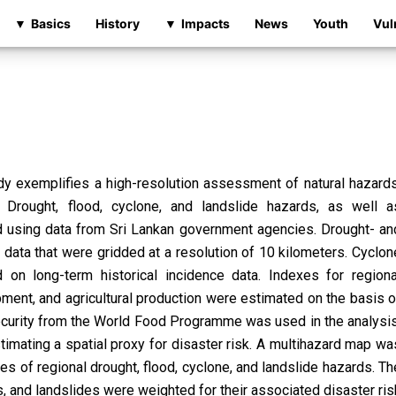
Basics
History
Impacts
News
Youth
Vul
dy exemplifies a high-resolution assessment of natural hazards
k. Drought, flood, cyclone, and landslide hazards, as well a
ied using data from Sri Lankan government agencies. Drought- an
data that were gridded at a resolution of 10 kilometers. Cyclon
n long-term historical incidence data. Indexes for regiona
pment, and agricultural production were estimated on the basis o
ecurity from the World Food Programme was used in the analysis
imating a spatial proxy for disaster risk. A multihazard map wa
s of regional drought, flood, cyclone, and landslide hazards. Th
s, and landslides were weighted for their associated disaster ris