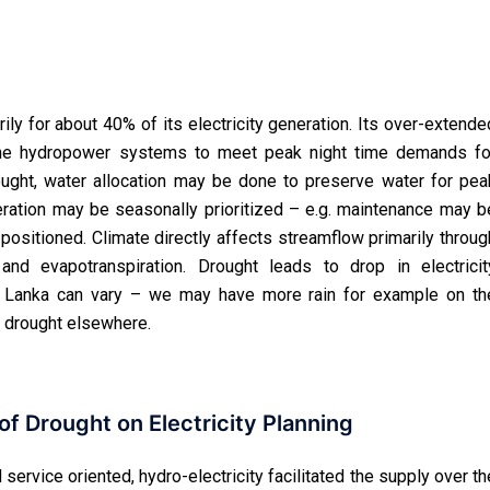
ily for about 40% of its electricity generation. Its over-extende
n the hydropower systems to meet peak night time demands fo
drought, water allocation may be done to preserve water for pea
ration may be seasonally prioritized – e.g. maintenance may b
-positioned. Climate directly affects streamflow primarily throug
 and evapotranspiration. Drought leads to drop in electricit
ri Lanka can vary – we may have more rain for example on th
 drought elsewhere.
f Drought on Electricity Planning
service oriented, hydro-electricity facilitated the supply over th