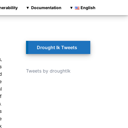
nerability
Documentation
English
Drought lk Tweets
,
s
Tweets by droughtlk
d
e
l
f
.
s
e
k