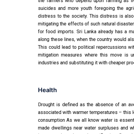
the farmers who depend upon farming as liv
suicides and more youth foregoing the agric
distress to the society. This distress is als
mitigating the effects of such natural disaste
for food imports. Sri Lanka already has a 
along these lines, when the country would also
This could lead to political repercussions 
mitigation measures where this move is un
industries and substituting it with cheaper pr
Health
Drought is defined as the absence of an ave
associated with warmer temperatures – this le
consumption As we all know water is essenti
made dwellings near water surpluses and whe