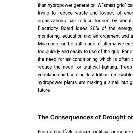
than hydropower generation. A “smart grid” ca
trying to reduce waste and losses of ener
organizations can reduce losses by about 
Electricity Board loses 20% of the energy
monitoring, education and enforcement and aw
Much use can be still made of alternative en
too quickly and easily to use of the grid. For
the need for air-conditioning which is ofte
reduce the need for artificial lighting. Tre
ventilation and cooling. In addition, renewab
hydropower plants are making a small but gr
future.
The Consequences of Drought on 
Energy shortfalls induces political pressure 