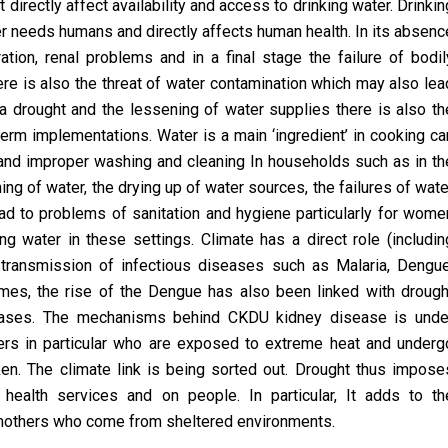
 directly affect availability and access to drinking water. Drinkin
ter needs humans and directly affects human health. In its absenc
ation, renal problems and in a final stage the failure of bodil
re is also the threat of water contamination which may also lea
 a drought and the lessening of water supplies there is also th
term implementations. Water is a main ‘ingredient’ in cooking ca
 and improper washing and cleaning In households such as in th
hing of water, the drying up of water sources, the failures of wate
d to problems of sanitation and hygiene particularly for wome
ng water in these settings. Climate has a direct role (includin
n transmission of infectious diseases such as Malaria, Dengue
times, the rise of the Dengue has also been linked with drough
reases. The mechanisms behind CKDU kidney disease is unde
mers in particular who are exposed to extreme heat and underg
ken. The climate link is being sorted out. Drought thus impose
health services and on people. In particular, It adds to th
t mothers who come from sheltered environments.