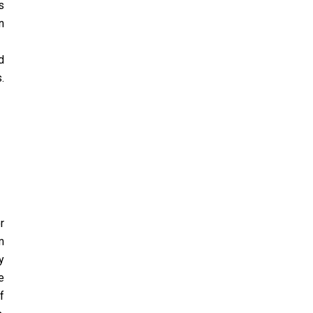
s
n
d
.
r
m
y
e
f