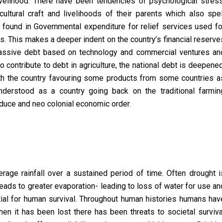
elihood. There have been tendencies of psychological stress
ultural craft and livelihoods of their parents which also spel
o found in Governmental expenditure for relief services used fo
rs. This makes a deeper indent on the country’s financial reserve
massive debt based on technology and commercial ventures an
 contribute to debt in agriculture, the national debt is deepened
with the country favouring some products from some countries a
derstood as a country going back on the traditional farmin
oduce and neo colonial economic order.
rage rainfall over a sustained period of time. Often drought i
ads to greater evaporation- leading to loss of water for use an
al for human survival. Throughout human histories humans hav
n it has been lost there has been threats to societal surviva