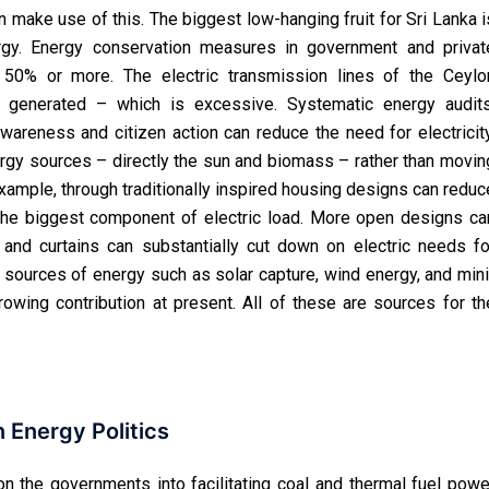
n make use of this. The biggest low-hanging fruit for Sri Lanka i
gy. Energy conservation measures in government and privat
50% or more. The electric transmission lines of the Ceylo
 generated – which is excessive. Systematic energy audits
areness and citizen action can reduce the need for electricity
ergy sources – directly the sun and biomass – rather than movin
 example, through traditionally inspired housing designs can reduc
n the biggest component of electric load. More open designs ca
es and curtains can substantially cut down on electric needs fo
le sources of energy such as solar capture, wind energy, and mini
owing contribution at present. All of these are sources for th
Energy Politics
on the governments into facilitating coal and thermal fuel powe