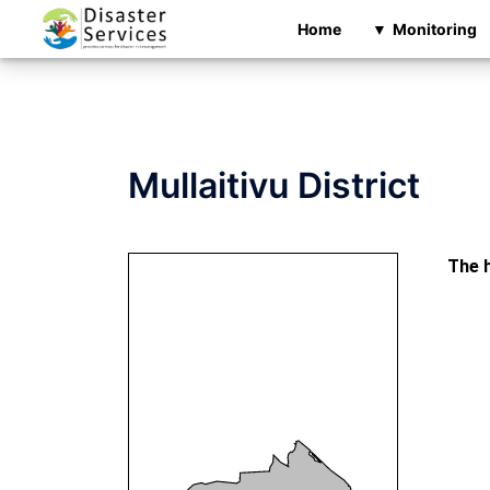
Skip
Home
Monitoring
to
content
Mullaitivu District
The h