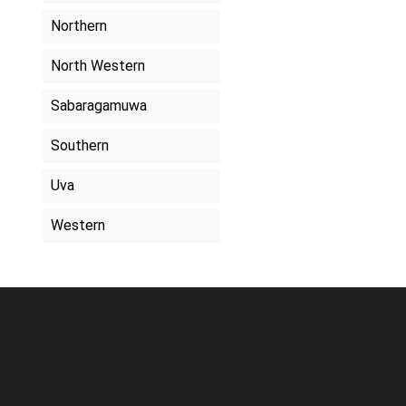
Northern
North Western
Sabaragamuwa
Southern
Uva
Western