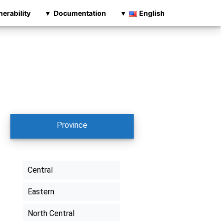
nerability
Documentation
English
Province
Central
Eastern
North Central