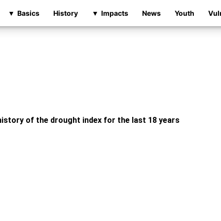
Basics
History
Impacts
News
Youth
Vul
istory of the drought index for the last 18 years